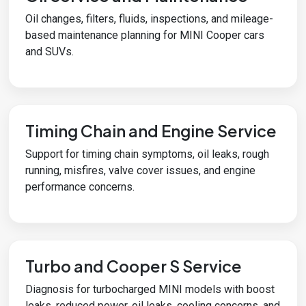
Oil changes, filters, fluids, inspections, and mileage-
based maintenance planning for MINI Cooper cars
and SUVs.
Timing Chain and Engine Service
Support for timing chain symptoms, oil leaks, rough
running, misfires, valve cover issues, and engine
performance concerns.
Turbo and Cooper S Service
Diagnosis for turbocharged MINI models with boost
leaks, reduced power, oil leaks, cooling concerns, and