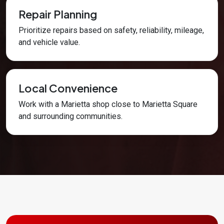
Repair Planning
Prioritize repairs based on safety, reliability, mileage,
and vehicle value.
Local Convenience
Work with a Marietta shop close to Marietta Square
and surrounding communities.