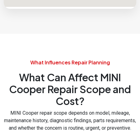
What Influences Repair Planning
What Can Affect MINI
Cooper Repair Scope and
Cost?
MINI Cooper repair scope depends on model, mileage,
maintenance history, diagnostic findings, parts requirements,
and whether the concern is routine, urgent, or preventive.