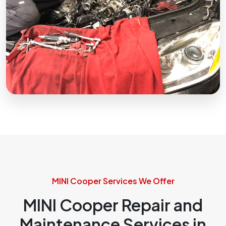
MINI Cooper Services We Offer
MINI Cooper Repair and
Maintenance Services in