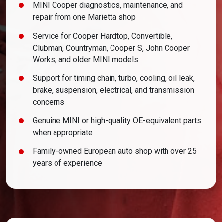
MINI Cooper diagnostics, maintenance, and
repair from one Marietta shop
Service for Cooper Hardtop, Convertible,
Clubman, Countryman, Cooper S, John Cooper
Works, and older MINI models
Support for timing chain, turbo, cooling, oil leak,
brake, suspension, electrical, and transmission
concerns
Genuine MINI or high-quality OE-equivalent parts
when appropriate
Family-owned European auto shop with over 25
years of experience