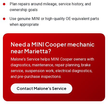
Plan repairs around mileage, service history, and
ownership goals
Use genuine MINI or high-quality OE-equivalent parts
when appropriate
Need a MINI Cooper mechanic
near Marietta?
Malone's Service helps MINI Cooper owners with
diagnostics, maintenance, repair planning, brake
service, suspension work, electrical diagnostics,
and pre-purchase inspections.
Contact Malone's Service