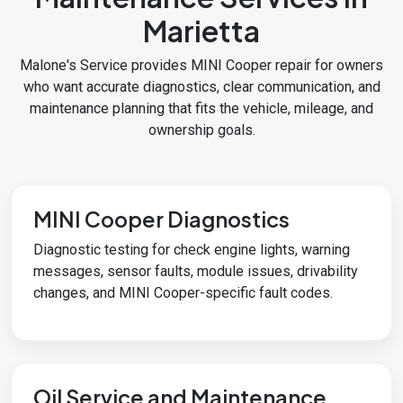
Marietta
Malone's Service provides MINI Cooper repair for owners
who want accurate diagnostics, clear communication, and
maintenance planning that fits the vehicle, mileage, and
ownership goals.
MINI Cooper Diagnostics
Diagnostic testing for check engine lights, warning
messages, sensor faults, module issues, drivability
changes, and MINI Cooper-specific fault codes.
Oil Service and Maintenance