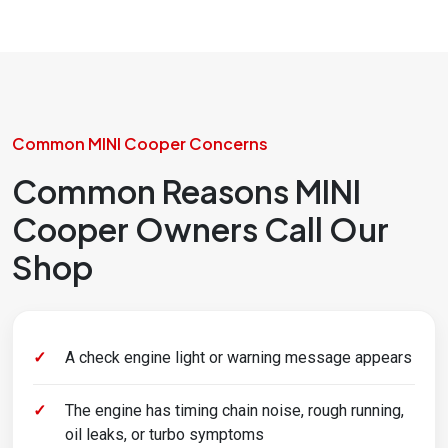
Common MINI Cooper Concerns
Common Reasons MINI
Cooper Owners Call Our
Shop
A check engine light or warning message appears
The engine has timing chain noise, rough running,
oil leaks, or turbo symptoms