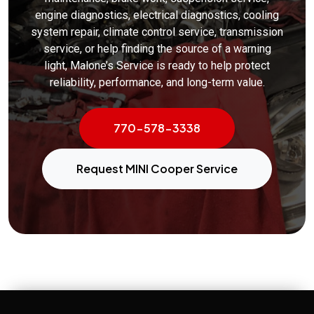
engine diagnostics, electrical diagnostics, cooling
system repair, climate control service, transmission
service, or help finding the source of a warning
light, Malone’s Service is ready to help protect
reliability, performance, and long-term value.
770-578-3338
Request MINI Cooper Service