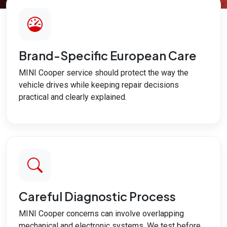
Brand-Specific European Care
MINI Cooper service should protect the way the
vehicle drives while keeping repair decisions
practical and clearly explained.
Careful Diagnostic Process
MINI Cooper concerns can involve overlapping
mechanical and electronic systems. We test before