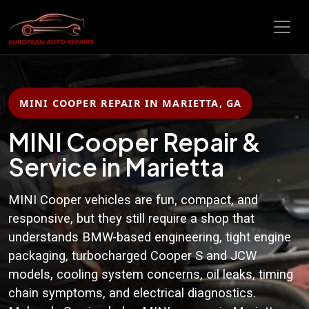
MINI COOPER REPAIR IN MARIETTA, GA
MINI Cooper Repair &
Service in Marietta
MINI Cooper vehicles are fun, compact, and
responsive, but they still require a shop that
understands BMW-based engineering, tight engine
packaging, turbocharged Cooper S and JCW
models, cooling system concerns, oil leaks, timing
chain symptoms, and electrical diagnostics.