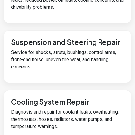
drivability problems.
Suspension and Steering Repair
Service for shocks, struts, bushings, control arms,
front-end noise, uneven tire wear, and handling
concerns.
Cooling System Repair
Diagnosis and repair for coolant leaks, overheating,
thermostats, hoses, radiators, water pumps, and
temperature warnings.