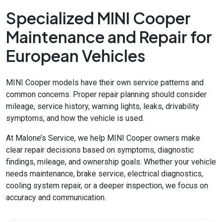
Specialized MINI Cooper
Maintenance and Repair for
European Vehicles
MINI Cooper models have their own service patterns and
common concerns. Proper repair planning should consider
mileage, service history, warning lights, leaks, drivability
symptoms, and how the vehicle is used.
At Malone’s Service, we help MINI Cooper owners make
clear repair decisions based on symptoms, diagnostic
findings, mileage, and ownership goals. Whether your vehicle
needs maintenance, brake service, electrical diagnostics,
cooling system repair, or a deeper inspection, we focus on
accuracy and communication.