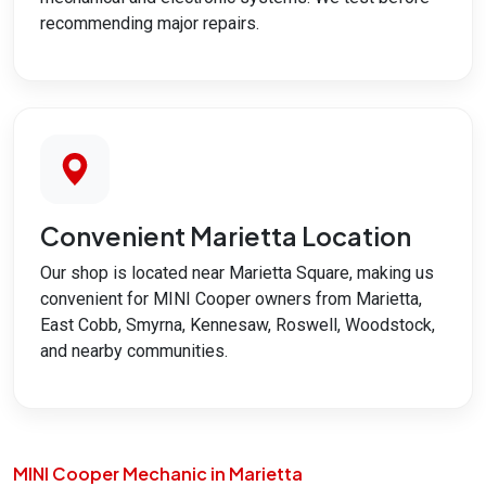
recommending major repairs.
Convenient Marietta Location
Our shop is located near Marietta Square, making us
convenient for MINI Cooper owners from Marietta,
East Cobb, Smyrna, Kennesaw, Roswell, Woodstock,
and nearby communities.
MINI Cooper Mechanic in Marietta