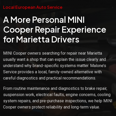
Local European Auto Service
A More Personal MINI
Cooper Repair Experience
for Marietta Drivers
MINI Cooper owners searching for repair near Marietta
usually want a shop that can explain the issue clearly and
understand why brand-specific systems matter. Malone’s
Service provides a local, family-owned alternative with
careful diagnostics and practical recommendations.
From routine maintenance and diagnostics to brake repair,
suspension work, electrical faults, engine concerns, cooling
system repairs, and pre-purchase inspections, we help MINI
Cooper owners protect reliability and long-term value.