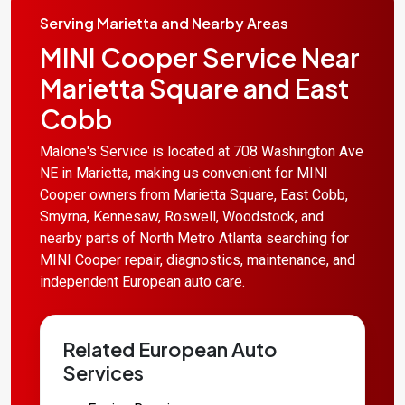
Serving Marietta and Nearby Areas
MINI Cooper Service Near
Marietta Square and East
Cobb
Malone's Service is located at 708 Washington Ave
NE in Marietta, making us convenient for MINI
Cooper owners from Marietta Square, East Cobb,
Smyrna, Kennesaw, Roswell, Woodstock, and
nearby parts of North Metro Atlanta searching for
MINI Cooper repair, diagnostics, maintenance, and
independent European auto care.
Related European Auto
Services