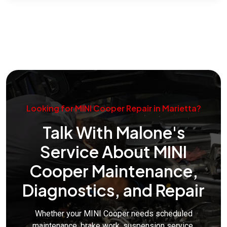
Looking for MINI Cooper Repair in Marietta?
Talk With Malone's
Service About MINI
Cooper Maintenance,
Diagnostics, and Repair
Whether your MINI Cooper needs scheduled
maintenance, brake work, suspension service,