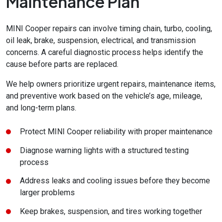
Maintenance Plan
MINI Cooper repairs can involve timing chain, turbo, cooling,
oil leak, brake, suspension, electrical, and transmission
concerns. A careful diagnostic process helps identify the
cause before parts are replaced.
We help owners prioritize urgent repairs, maintenance items,
and preventive work based on the vehicle’s age, mileage,
and long-term plans.
Protect MINI Cooper reliability with proper maintenance
Diagnose warning lights with a structured testing
process
Address leaks and cooling issues before they become
larger problems
Keep brakes, suspension, and tires working together