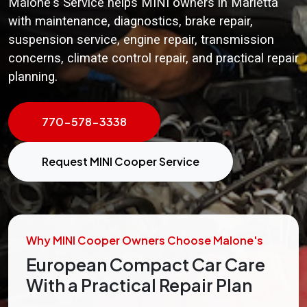
Malone's Service helps MINI owners in Marietta
with maintenance, diagnostics, brake repair,
suspension service, engine repair, transmission
concerns, climate control repair, and practical repair
planning.
770-578-3338
Request MINI Cooper Service
Why MINI Cooper Owners Choose Malone's
European Compact Car Care
With a Practical Repair Plan