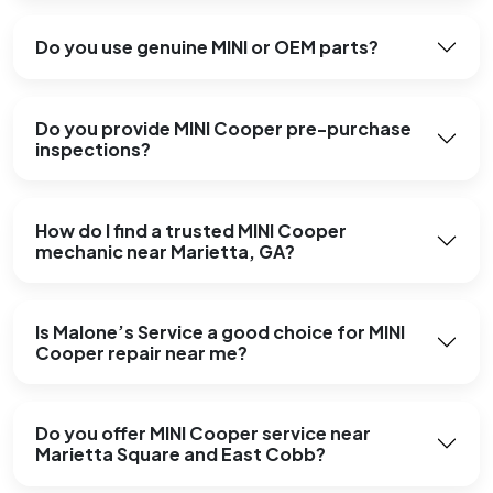
Do you use genuine MINI or OEM parts?
Do you provide MINI Cooper pre-purchase
inspections?
How do I find a trusted MINI Cooper
mechanic near Marietta, GA?
Is Malone’s Service a good choice for MINI
Cooper repair near me?
Do you offer MINI Cooper service near
Marietta Square and East Cobb?