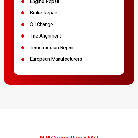
Engine Repair
Brake Repair
Oil Change
Tire Alignment
Transmission Repair
European Manufacturers
MINI Cooper Repair FAQ