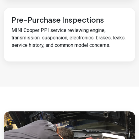
Pre-Purchase Inspections
MINI Cooper PPI service reviewing engine,
transmission, suspension, electronics, brakes, leaks,
service history, and common model concerns.