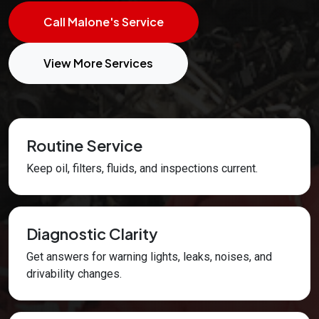
Call Malone's Service
View More Services
Routine Service
Keep oil, filters, fluids, and inspections current.
Diagnostic Clarity
Get answers for warning lights, leaks, noises, and
drivability changes.