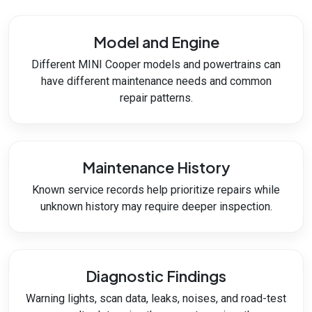
Model and Engine
Different MINI Cooper models and powertrains can
have different maintenance needs and common
repair patterns.
Maintenance History
Known service records help prioritize repairs while
unknown history may require deeper inspection.
Diagnostic Findings
Warning lights, scan data, leaks, noises, and road-test