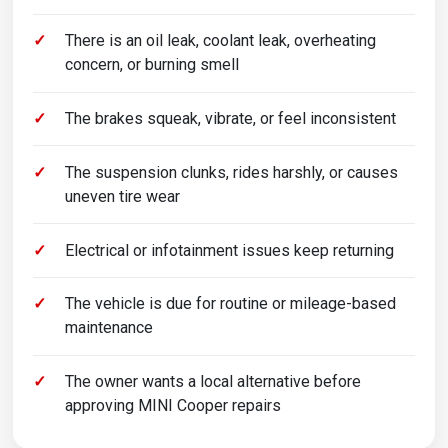
There is an oil leak, coolant leak, overheating
concern, or burning smell
The brakes squeak, vibrate, or feel inconsistent
The suspension clunks, rides harshly, or causes
uneven tire wear
Electrical or infotainment issues keep returning
The vehicle is due for routine or mileage-based
maintenance
The owner wants a local alternative before
approving MINI Cooper repairs