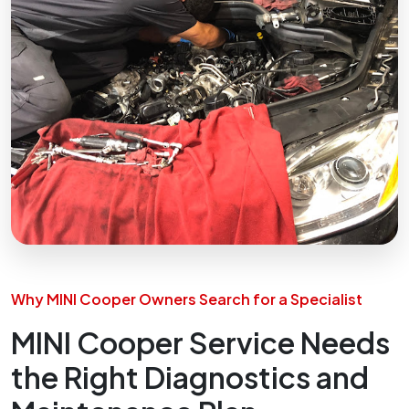
Why MINI Cooper Owners Search for a Specialist
MINI Cooper Service Needs
the Right Diagnostics and