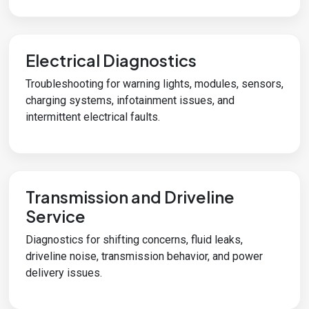
Electrical Diagnostics
Troubleshooting for warning lights, modules, sensors,
charging systems, infotainment issues, and
intermittent electrical faults.
Transmission and Driveline
Service
Diagnostics for shifting concerns, fluid leaks,
driveline noise, transmission behavior, and power
delivery issues.