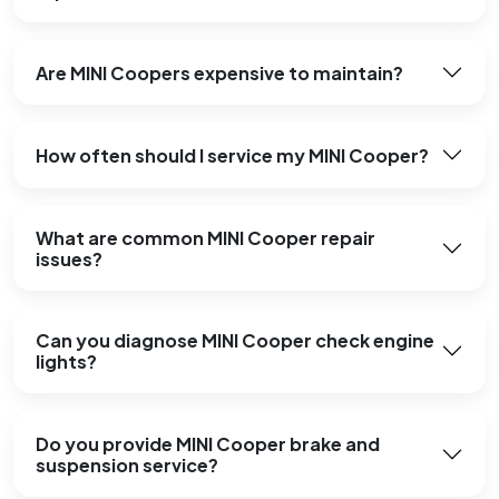
Are MINI Coopers expensive to maintain?
How often should I service my MINI Cooper?
What are common MINI Cooper repair
issues?
Can you diagnose MINI Cooper check engine
lights?
Do you provide MINI Cooper brake and
suspension service?