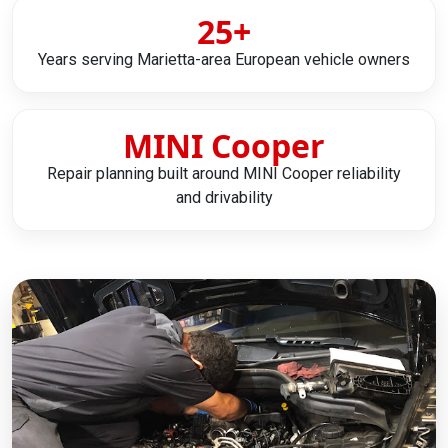
25+
Years serving Marietta-area European vehicle owners
MINI Cooper
Repair planning built around MINI Cooper reliability
and drivability