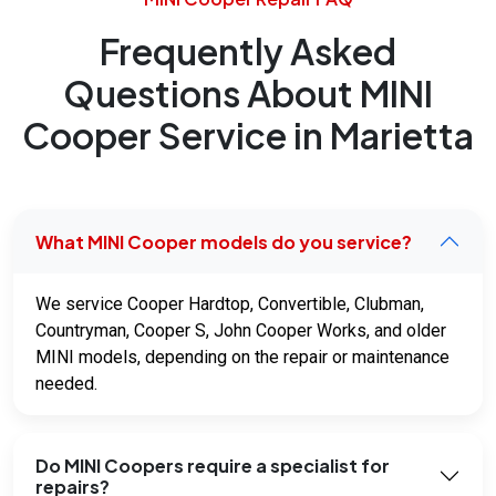
Frequently Asked
Questions About MINI
Cooper Service in Marietta
What MINI Cooper models do you service?
We service Cooper Hardtop, Convertible, Clubman,
Countryman, Cooper S, John Cooper Works, and older
MINI models, depending on the repair or maintenance
needed.
Do MINI Coopers require a specialist for
repairs?