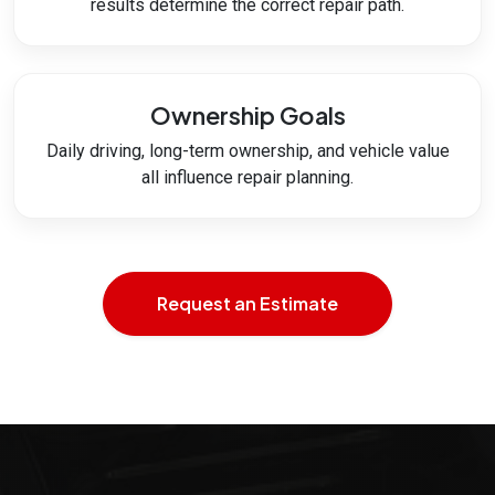
results determine the correct repair path.
Ownership Goals
Daily driving, long-term ownership, and vehicle value
all influence repair planning.
Request an Estimate