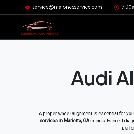
service@malonesservice.com
7:30a
Audi A
A proper wheel alignment is essential for your
services in Marietta, GA
using advanced diagno
perfo