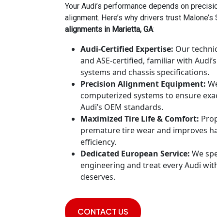
Your Audi’s performance depends on precis
alignment. Here’s why drivers trust Malone’s
alignments in Marietta, GA
:
Audi-Certified Expertise:
Our technic
and ASE-certified, familiar with Audi
systems and chassis specifications.
Precision Alignment Equipment:
We
computerized systems to ensure exa
Audi’s OEM standards.
Maximized Tire Life & Comfort:
Prop
premature tire wear and improves han
efficiency.
Dedicated European Service:
We spe
engineering and treat every Audi with
deserves.
CONTACT US