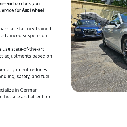
ion—and so does your
 Service for
Audi wheel
ians are factory-trained
’s advanced suspension
 use state-of-the-art
ct adjustments based on
er alignment reduces
dling, safety, and fuel
cialize in German
 the care and attention it