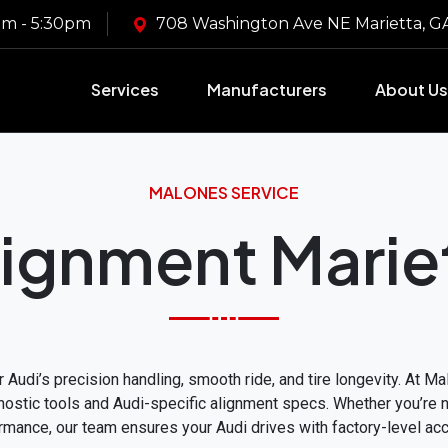
m - 5:30pm
708 Washington Ave NE Marietta, 
Services
Manufacturers
About Us
MALONES SERVICE
lignment Marie
 Audi’s precision handling, smooth ride, and tire longevity. At M
stic tools and Audi-specific alignment specs. Whether you’re not
rmance, our team ensures your Audi drives with factory-level acc