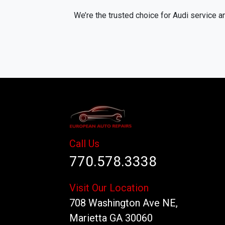
We’re the trusted choice for Audi service a
Call Us
770.578.3338
Visit Our Location
708 Washington Ave NE,
Marietta GA 30060