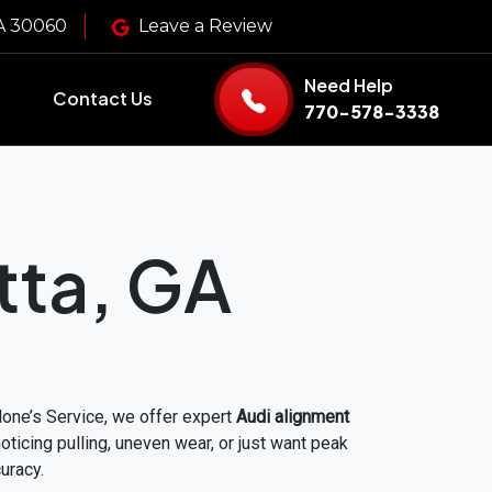
GA 30060
Leave a Review
Need Help
Contact Us
770-578-3338
tta, GA
alone’s Service, we offer expert
Audi alignment
icing pulling, uneven wear, or just want peak
uracy.