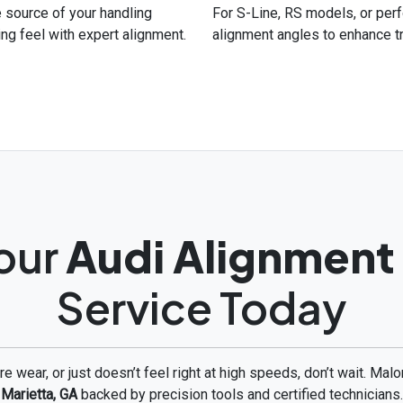
he source of your handling
For S-Line, RS models, or per
ing feel with expert alignment.
alignment angles to enhance t
our
Audi Alignment
Service Today
tire wear, or just doesn’t feel right at high speeds, don’t wait. Ma
Marietta, GA
backed by precision tools and certified technicians.