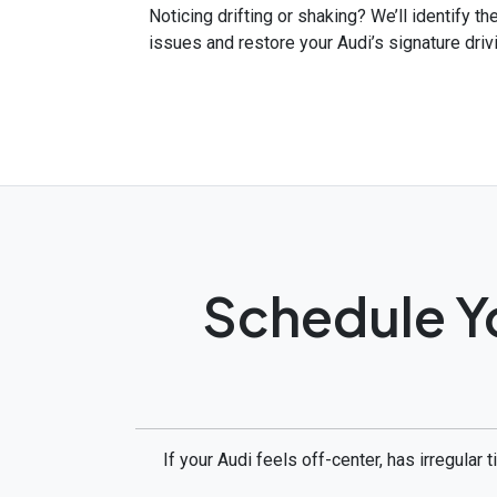
Noticing drifting or shaking? We’ll identify t
issues and restore your Audi’s signature driv
Schedule Y
If your Audi feels off-center, has irregular 