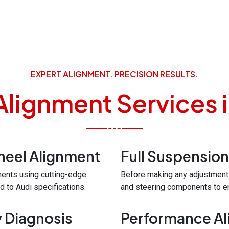
EXPERT ALIGNMENT. PRECISION RESULTS.
Alignment Services i
eel Alignment
Full Suspension
ments using cutting-edge
Before making any adjustment
 to Audi specifications.
and steering components to ens
y Diagnosis
Performance Al