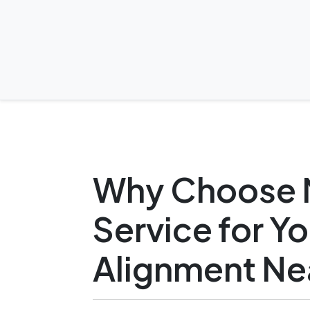
Why Choose 
Service for Y
Alignment Ne