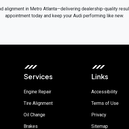
nd alignment in Metro Atlanta—delivering dealership-quality resu
appointment today and keep your Audi performing like new.
Services
Links
Engine Repair
Accessibility
Tire Alignment
Terms of Use
Oil Change
Privacy
Brakes
Sitemap