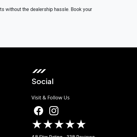
lts without the dealership hassle. Book your
Social
Visit & Follow Us
★★★★★